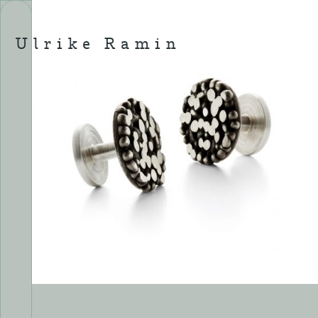
Skip
to
content
Ulrike Ramin