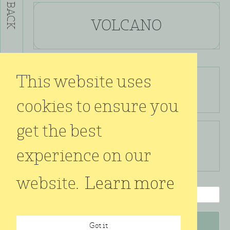
BACK
VOLCANO
This website uses
925 silver oxidized
size ø 16 mm
cookies to ensure you
get the best
kr.
2.300,00
experience on our
incl. VAT
website.
Learn more
VOLCANO
quantity
Got it
Add to cart