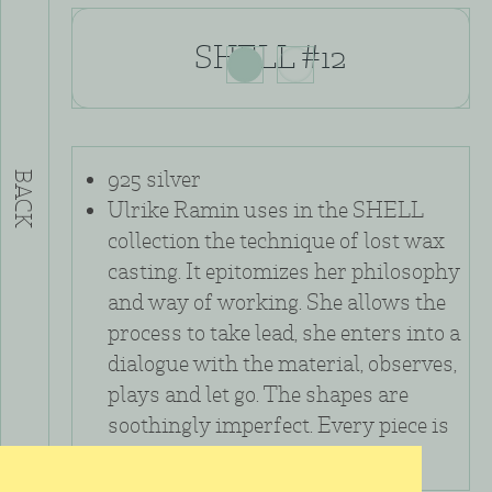
SHELL #12
925 silver
BACK
Ulrike Ramin uses in the SHELL
collection the technique of lost wax
casting. It epitomizes her philosophy
and way of working. She allows the
process to take lead, she enters into a
dialogue with the material, observes,
plays and let go. The shapes are
soothingly imperfect. Every piece is
unique.