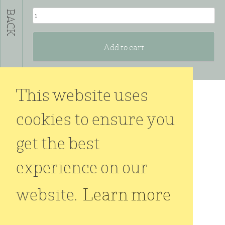
OVAL
BACK
#3
quantity
Add to cart
This website uses
cookies to ensure you
get the best
experience on our
website.
Learn more