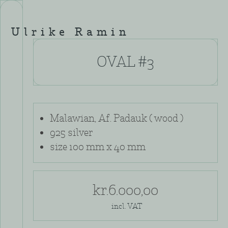
Skip
to
content
Ulrike Ramin
OVAL #3
Malawian, Af. Padauk ( wood )
925 silver
size 100 mm x 40 mm
kr.
6.000,00
incl. VAT