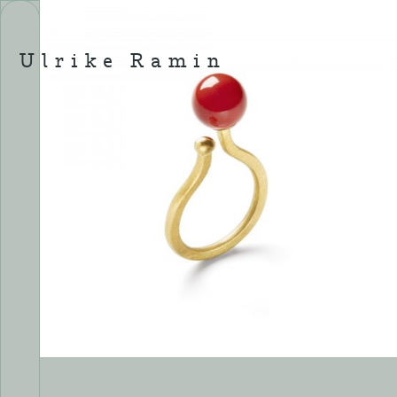
Skip
to
content
Ulrike Ramin