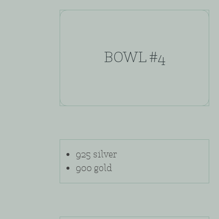
BOWL #4
925 silver
900 gold