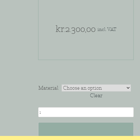
kr.
2.300,00
incl. VAT
Material
Clear
BOWL
#4
quantity
Add to cart