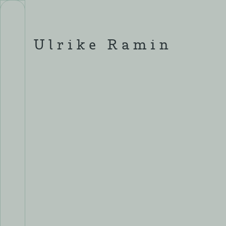
Skip
to
content
Ulrike Ramin