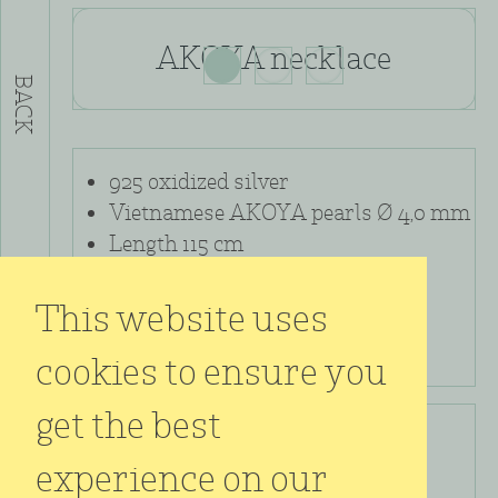
AKOYA necklace
BACK
925 oxidized silver
Vietnamese AKOYA pearls Ø 4,0 mm
Length 115 cm
This website uses
cookies to ensure you
get the best
kr.
9.000,00
experience on our
incl. VAT