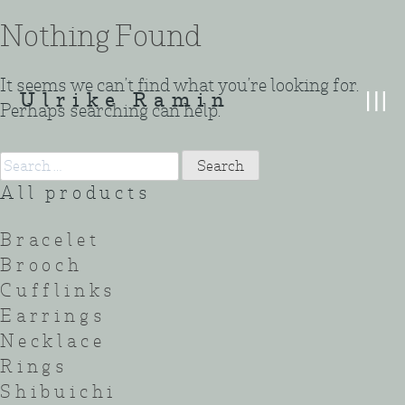
Skip
Nothing Found
to
content
It seems we can’t find what you’re looking for.
Ulrike Ramin
Perhaps searching can help.
Search
for:
All products
Bracelet
Brooch
Cufflinks
Earrings
Necklace
Rings
Shibuichi