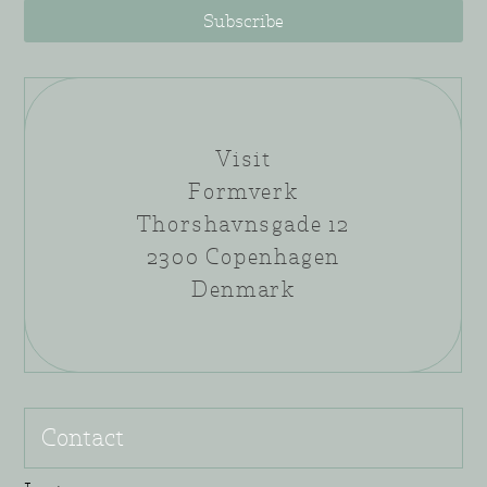
Subscribe
Visit
Formverk
Thorshavnsgade 12
2300 Copenhagen
Denmark
Contact