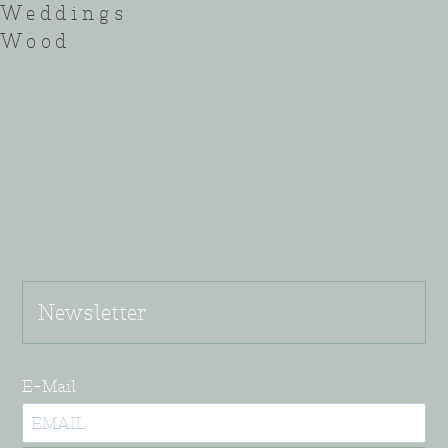
Weddings
Wood
Newsletter
E-Mail