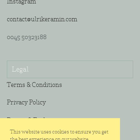
Instagram
contact@ulrikeramin.com
0045 50323188
Legal
Terms & Conditions
Privacy Policy
Return & Exchange
This website uses cookies to ensure you get
the best experience on our website.